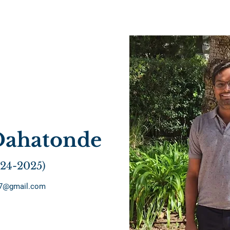
Dahatonde
024-2025)
77@gmail.com