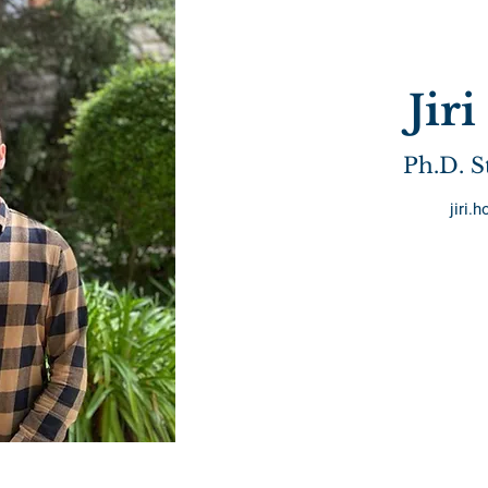
Jir
Ph.D. S
jiri.