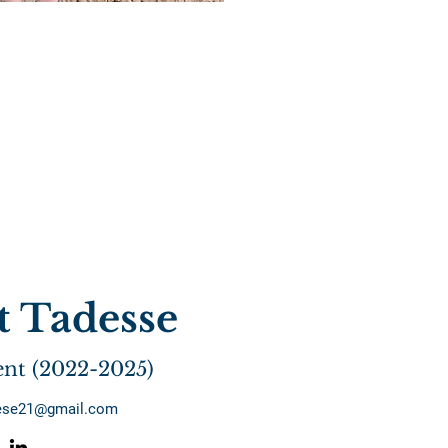
t Tadesse
ent (2022-2025)
dese21@gmail.com