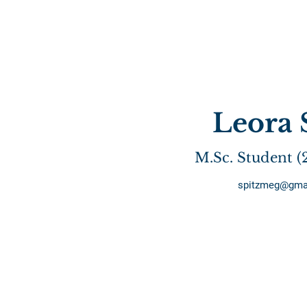
Leora 
M.Sc. Student (
spitzmeg@gma