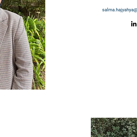
salma.hajyahya@m