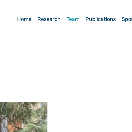
Home
Research
Team
Publications
Spo