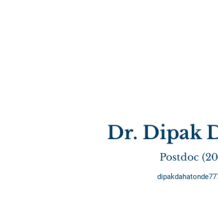
Dr. Dipak 
Postdoc (2
dipakdahatonde7