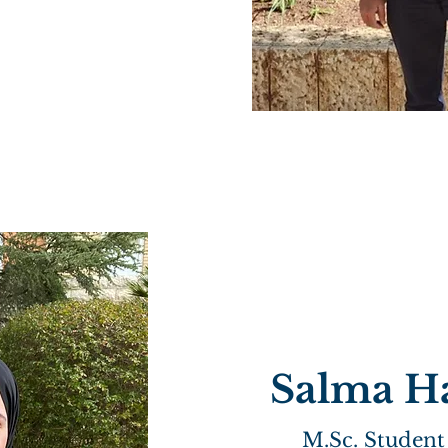
Salma H
M.Sc. Student