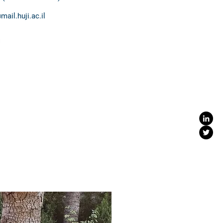
ail.huji.ac.il