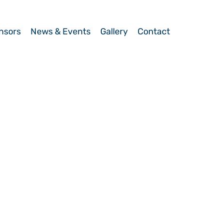
nsors
News & Events
Gallery
Contact