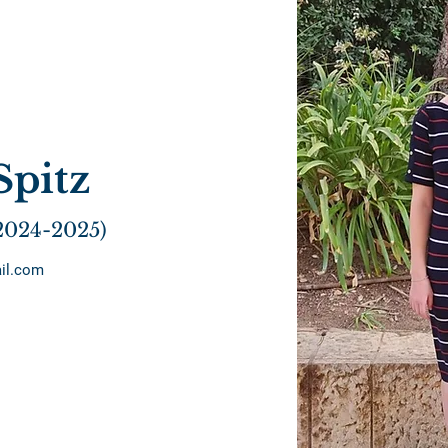
Spitz
2024-2025)
il.com