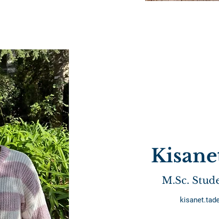
Kisane
M.Sc. Stud
kisanet.ta