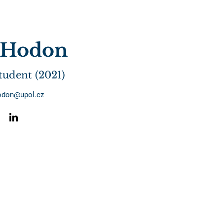
i Hodon
tudent (2021)
hodon@upol.cz