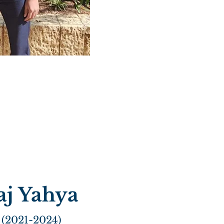
aj Yahya
 (2021-2024)